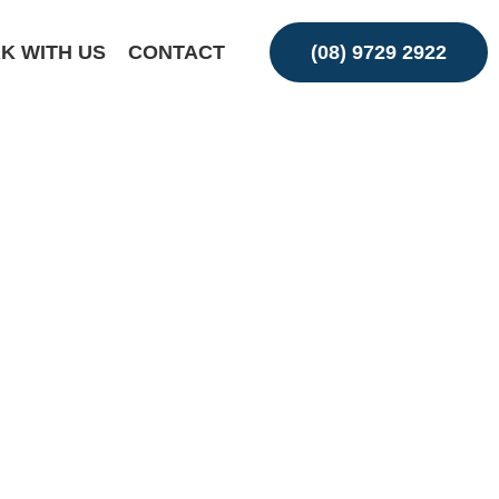
K WITH US
CONTACT
(08) 9729 2922