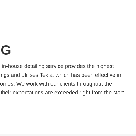
NG
in-house detailing service provides the highest
ngs and utilises Tekla, which has been effective in
comes. We work with our clients throughout the
their expectations are exceeded right from the start.