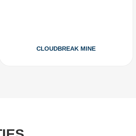
CLOUDBREAK MINE
IES