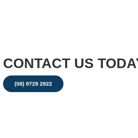
CONTACT US TODA
(08) 9729 2922
Email