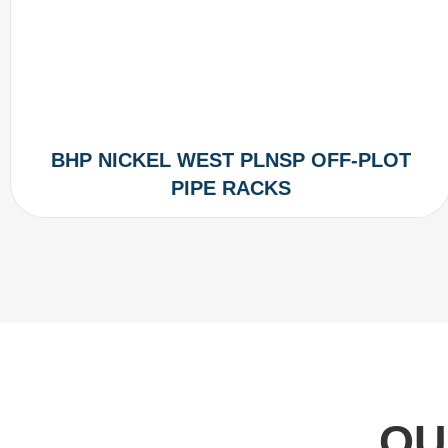
BHP NICKEL WEST PLNSP OFF-PLOT
PIPE RACKS
OU