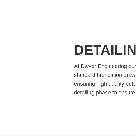
DETAILI
At Dwyer Engineering our 
standard fabrication drawi
ensuring high quality out
detailing phase to ensure 