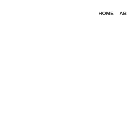
Skip
to
HOME
AB
content