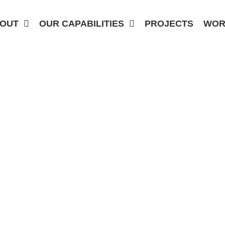
OUT
OUR CAPABILITIES
PROJECTS
WOR
DETAILING