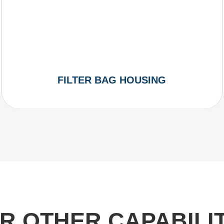
FILTER BAG HOUSING
R OTHER CAPABILIT