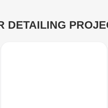
R DETAILING PROJE