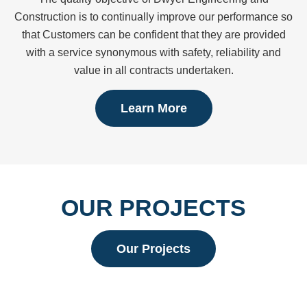
Construction is to continually improve our performance so
that Customers can be confident that they are provided
with a service synonymous with safety, reliability and
value in all contracts undertaken.
Learn More
OUR PROJECTS
Our Projects