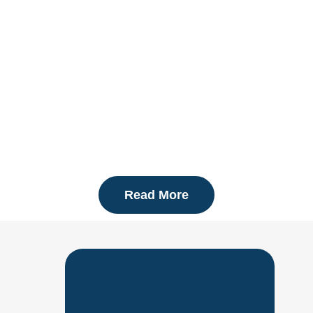
MAINTENANCE
Read More