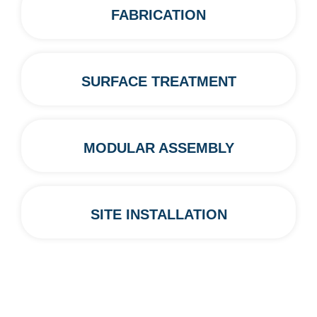
FABRICATION
SURFACE TREATMENT
MODULAR ASSEMBLY
SITE INSTALLATION