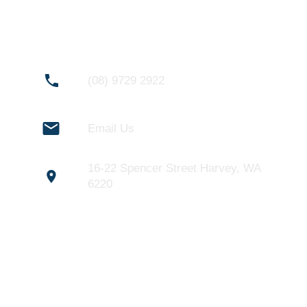
CONNECT WITH US
(08) 9729 2922
Email Us
16-22 Spencer Street Harvey, WA
6220