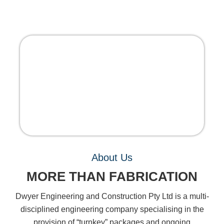
About Us
MORE THAN FABRICATION
Dwyer Engineering and Construction Pty Ltd is a multi-
disciplined engineering company specialising in the
provision of “turnkey” packages and ongoing