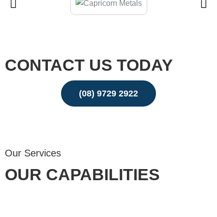
CONTACT US TODAY
(08) 9729 2922
Email
Our Services
OUR CAPABILITIES