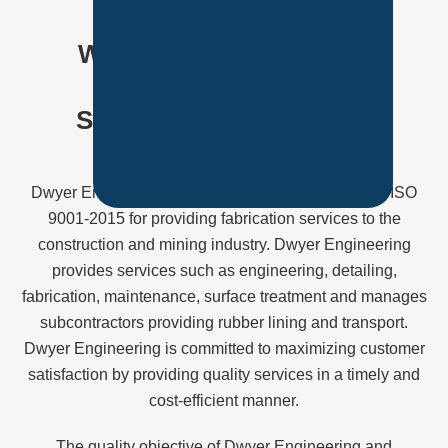
Our Team
WE'RE COMMITTED TO
PROVIDING TOTAL
SATISFACTION TO OUR
CLIENTS
Dwyer Engineering and Construction is certified to ISO
9001-2015 for providing fabrication services to the
construction and mining industry. Dwyer Engineering
provides services such as engineering, detailing,
fabrication, maintenance, surface treatment and manages
subcontractors providing rubber lining and transport.
Dwyer Engineering is committed to maximizing customer
satisfaction by providing quality services in a timely and
cost-efficient manner.
The quality objective of Dwyer Engineering and