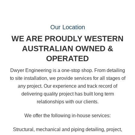
Our Location
WE ARE PROUDLY WESTERN
AUSTRALIAN OWNED &
OPERATED
Dwyer Engineering is a one-stop shop. From detailing
to site installation, we provide services for all stages of
any project. Our experience and track record of
delivering quality project has built long term
relationships with our clients.
We offer the following in-house services:
Structural, mechanical and piping detailing, project,