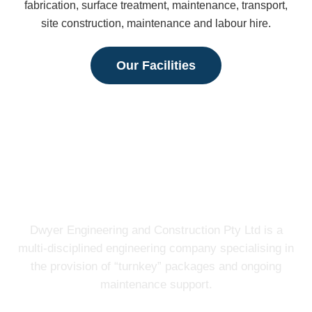
fabrication, surface treatment, maintenance, transport,
site construction, maintenance and labour hire.
Our Facilities
Dwyer Engineering and Construction Pty Ltd is a
multi-disciplined engineering company specialising in
the provision of “turnkey” packages and ongoing
maintenance support.