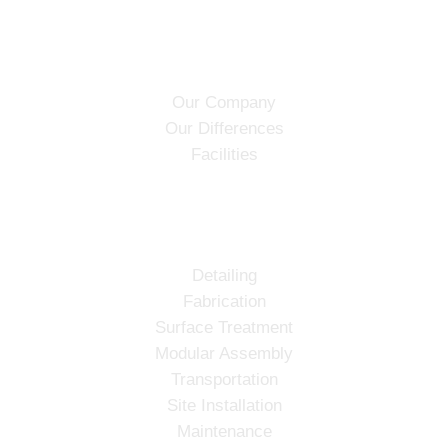
ABOUT
Our Company
Our Differences
Facilities
SERVICES
Detailing
Fabrication
Surface Treatment
Modular Assembly
Transportation
Site Installation
Maintenance