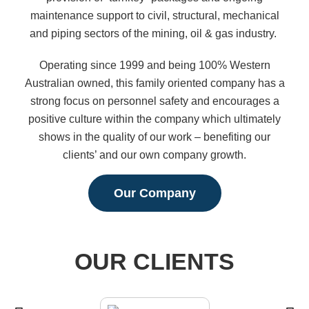
maintenance support to civil, structural, mechanical
and piping sectors of the mining, oil & gas industry.
Operating since 1999 and being 100% Western
Australian owned, this family oriented company has a
strong focus on personnel safety and encourages a
positive culture within the company which ultimately
shows in the quality of our work – benefiting our
clients’ and our own company growth.
Our Company
OUR CLIENTS